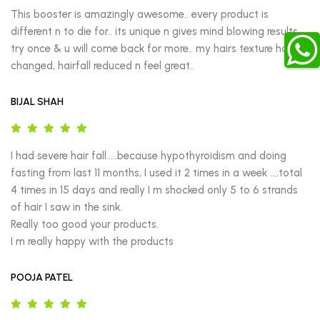
This booster is amazingly awesome.. every product is 
different n to die for.. its unique n gives mind blowing results.. 
try once & u will come back for more.. my hairs texture has 
changed, hairfall reduced n feel great..
BIJAL SHAH
I had severe hair fall.....because hypothyroidism and doing 
fasting from last 11 months, I used it 2 times in a week ....total 
4 times in 15 days and really I m shocked only 5 to 6 strands 
of hair I saw in the sink.

Really too good your products.

I m really happy with the products
POOJA PATEL