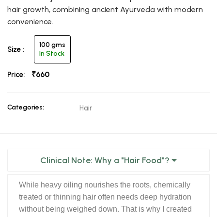
hair growth, combining ancient Ayurveda with modern
convenience.
100 gms
Size :
In Stock
₹660
Price:
Categories:
Hair
Clinical Note: Why a "Hair Food"?
While heavy oiling nourishes the roots, chemically
treated or thinning hair often needs deep hydration
without being weighed down. That is why I created