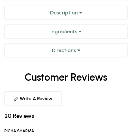
Description
Ingredients
Directions
Customer Reviews
Write A Review
20 Reviews
RICHA SHARMA