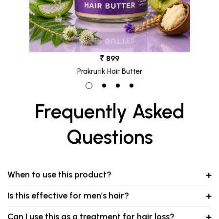
₹ 899
Prakrutik Hair Butter
Frequently Asked
Questions
When to use this product?
Is this effective for men’s hair?
Can I use this as a treatment for hair loss?