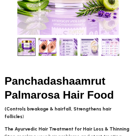
Panchadashaamrut
Palmarosa Hair Food
(Controls breakage & hairfall, Strengthens hair
follicles
)
The Ayurvedic Hair Treatment for Hair Loss & Thinning