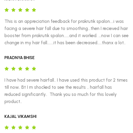
This is an appreciation feedback for prakrutik spalon….i was 
facing a severe hair fall due to smoothing…then I recieved hair 
booster from prakrutik spalon……and it worked. …now I can see 
change in my hair fall.……it has been decreased.….thanx a lot..
PRADNYA BHISE
I have had severe hairfall.. I have used this product for 2 times 
till now.. Bt I m shocked to see the results .. hairfall has 
reduced significantly..  Thank you so much for this lovely 
product..
KAJAL VIKAMSHI