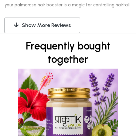
your palmarosa hair booster is a magic for controlling hairfall
Show More Reviews
Frequently bought
together