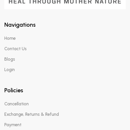
Navigations
Home
Contact Us
Blogs
Login
Policies
Cancellation
Exchange, Returns & Refund
Payment