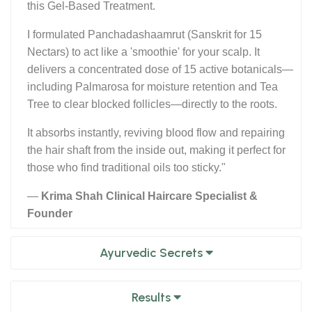
this Gel-Based Treatment.
I formulated Panchadashaamrut (Sanskrit for 15
Nectars) to act like a 'smoothie' for your scalp. It
delivers a concentrated dose of 15 active botanicals—
including Palmarosa for moisture retention and Tea
Tree to clear blocked follicles—directly to the roots.
It absorbs instantly, reviving blood flow and repairing
the hair shaft from the inside out, making it perfect for
those who find traditional oils too sticky."
—
Krima Shah Clinical Haircare Specialist &
Founder
Ayurvedic Secrets
Results