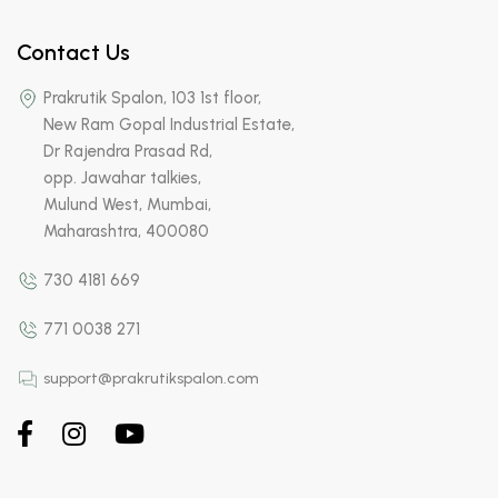
Contact Us
Prakrutik Spalon, 103 1st floor,
New Ram Gopal Industrial Estate,
Dr Rajendra Prasad Rd,
opp. Jawahar talkies,
Mulund West, Mumbai,
Maharashtra, 400080
730 4181 669
771 0038 271
support@prakrutikspalon.com