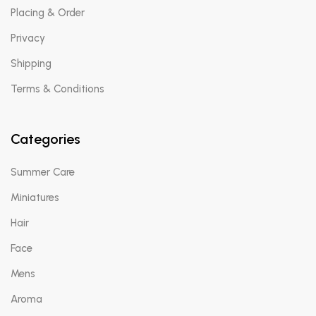
Placing & Order
Privacy
Shipping
Terms & Conditions
Categories
Summer Care
Miniatures
Hair
Face
Mens
Aroma