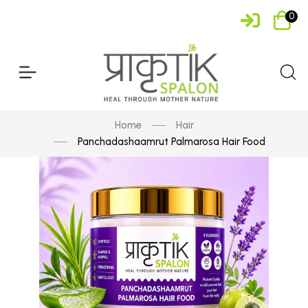
0
Home
Hair
Panchadashaamrut Palmarosa Hair Food