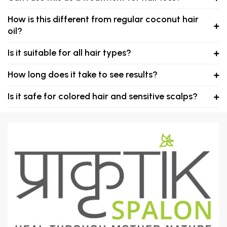
How is this different from regular coconut hair
oil?
Is it suitable for all hair types?
How long does it take to see results?
Is it safe for colored hair and sensitive scalps?