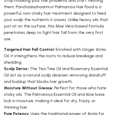
Stop masking your hair problems and start treating
them. Panchadashaamrut Palmarosa Hair Food is a
powerful, non-sticky hair treatment designed to feed
your scalp the nutrients it craves. Unlike heavy oils that
just sit on the surface, this Aloe Vera-based formula
penetrates deep to fight hair fall from the very first
use.
Targeted Hair Fall Control:
Enriched with Ginger Amla
Oil, it strengthens the roots to reduce breakage and
shedding.
Scalp Detox:
The Tea Tree Oil and Rosemary Essential
Oil act as a natural scalp cleanser, removing dandruff
and buildup that blocks hair growth.
Moisture Without Grease:
Perfect for those who hate
sticky oils. The Palmarosa Essential Oil and Aloe base
lock in moisture, making it ideal for dry, frizzy, or
thinning hair.
Pure Potency:
Uses the traditional power of Amla for