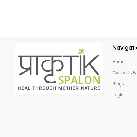
Navigati
Home
Contact Us
Blogs
Login