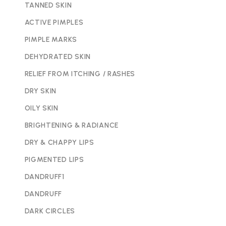
TANNED SKIN
ACTIVE PIMPLES
PIMPLE MARKS
DEHYDRATED SKIN
RELIEF FROM ITCHING / RASHES
DRY SKIN
OILY SKIN
BRIGHTENING & RADIANCE
DRY & CHAPPY LIPS
PIGMENTED LIPS
DANDRUFF1
DANDRUFF
DARK CIRCLES