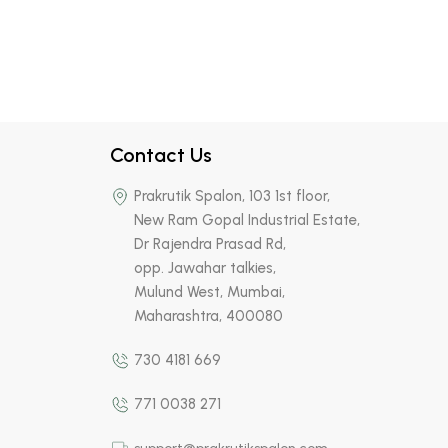
Contact Us
Prakrutik Spalon, 103 1st floor,
New Ram Gopal Industrial Estate,
Dr Rajendra Prasad Rd,
opp. Jawahar talkies,
Mulund West, Mumbai,
Maharashtra, 400080
730 4181 669
771 0038 271