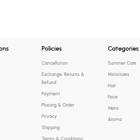
ons
Policies
Categories
Cancellation
Summer Care
Exchange, Returns &
Miniatures
Refund
Hair
Payment
Face
Placing & Order
Mens
Privacy
Aroma
Shipping
Terms & Conditions