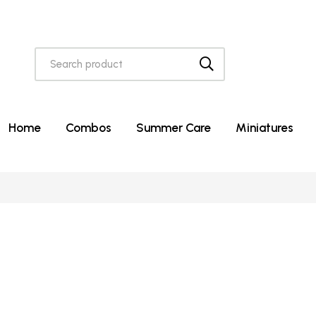
Home
Combos
Summer Care
Miniatures