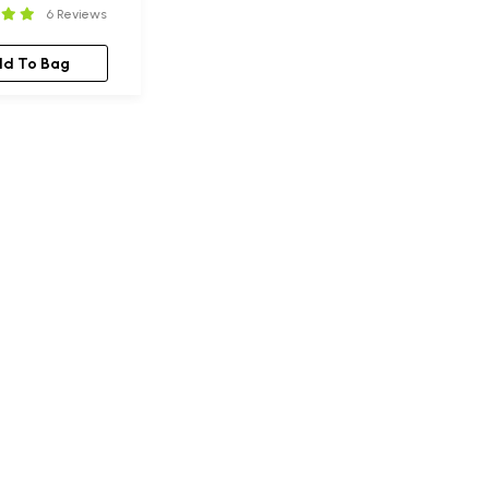
6 Reviews
dd To Bag