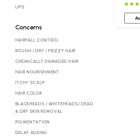
LIPS
A
Concerns
HAIRFALL CONTROL
ROUGH / DRY / FRIZZY HAIR
CHEMICALLY DAMAGED HAIR
HAIR NOURISHMENT
ITCHY SCALP
HAIR COLOR
BLACKHEADS / WHITEHEADS/ DEAD
& DRY SKIN REMOVAL
PIGMENTATION
DELAY AGEING