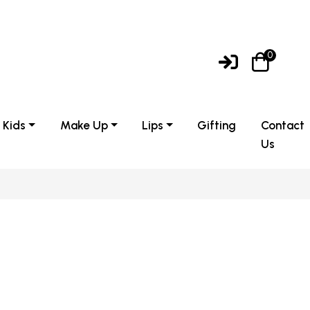
0
Kids
Make Up
Lips
Gifting
Contact
Us