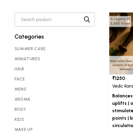
Categories
SUMMER CARE
MINIATURES
HAIR
₹1250
FACE
Vedic Kan
MENS
Balances 
AROMA
uplifts |
BODY
stimulat
points | 
KIDS
circulati
MAKE UP