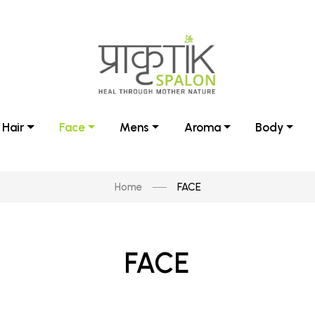
Hair
Face
Mens
Aroma
Body
Home
FACE
FACE