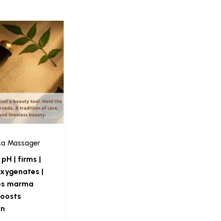
sa Massager
pH | firms |
 oxygenates |
es marma
boosts
on