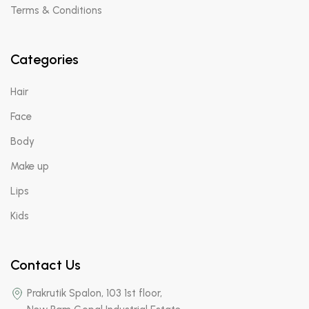
Terms & Conditions
Categories
Hair
Face
Body
Make up
Lips
Kids
Contact Us
Prakrutik Spalon, 103 1st floor,