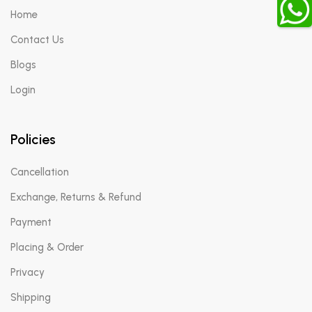
Home
Contact Us
Blogs
Login
Policies
Cancellation
Exchange, Returns & Refund
Payment
Placing & Order
Privacy
Shipping