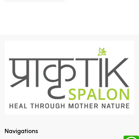
Navigations