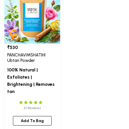
₹530
PANCHAVIMSHATIHI
Ubtan Powder
100% Natural |
Exfoliates |
Brightening | Removes
tan
21 Reviews
Add To Bag