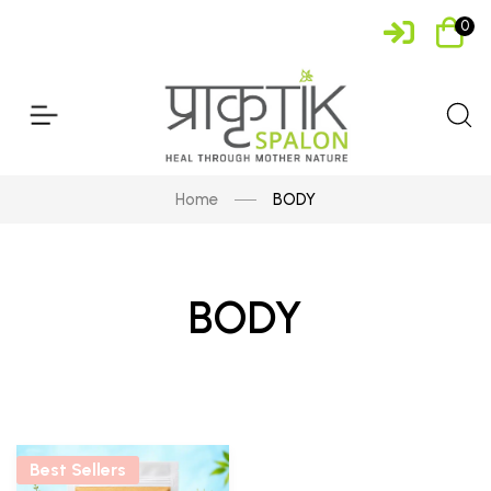
0
Home
BODY
BODY
Best Sellers