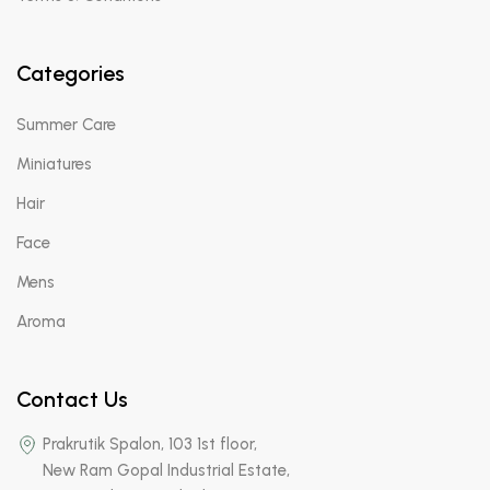
Categories
Summer Care
Miniatures
Hair
Face
Mens
Aroma
Contact Us
Prakrutik Spalon, 103 1st floor,
New Ram Gopal Industrial Estate,