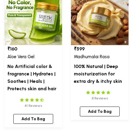
₹160
₹599
Aloe Vera Gel
Madhumalai Rasa
No Artificial color &
100% Natural | Deep
fragrance | Hydrates |
moisturization for
Soothes | Heals |
extra dry & itchy skin
Protects skin and hair
8 Reviews
41 Reviews
Add To Bag
Add To Bag