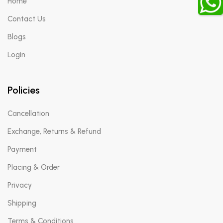
Home
Contact Us
Blogs
Login
Policies
Cancellation
Exchange, Returns & Refund
Payment
Placing & Order
Privacy
Shipping
Terms & Conditions