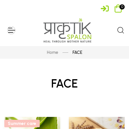
0
Home
FACE
FACE
Summer care