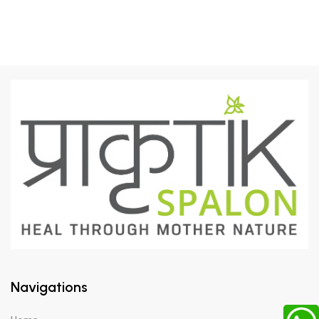
Navigations