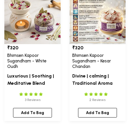
₹320
₹320
Bhimsen Kapoor
Bhimsen Kapoor
Sugandham - White
Sugandham - Kesar
Oudh
Chandan
Luxurious | Soothing |
Divine | calming |
Meditative Blend
Traditional Aroma
3 Reviews
2 Reviews
Add To Bag
Add To Bag