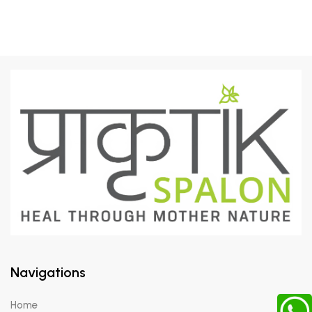
Navigations
Home