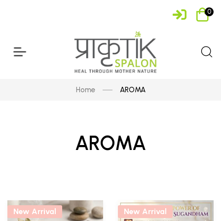
0
Home
AROMA
AROMA
New Arrival
New Arrival