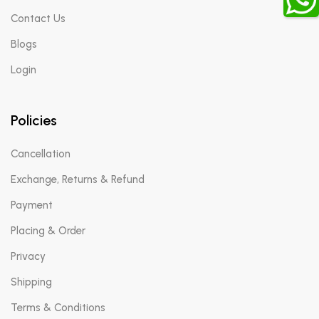
Contact Us
Blogs
Login
Policies
Cancellation
Exchange, Returns & Refund
Payment
Placing & Order
Privacy
Shipping
Terms & Conditions