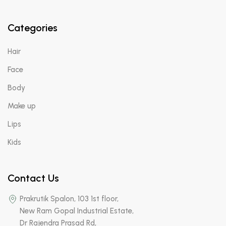
Categories
Hair
Face
Body
Make up
Lips
Kids
Contact Us
Prakrutik Spalon, 103 1st floor,
New Ram Gopal Industrial Estate,
Dr Rajendra Prasad Rd,