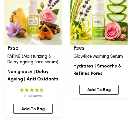
₹350
₹295
PAPINE (Moisturizing &
GlowRice Morning Serum
Delay ageing face serum)
Hydrates | Smooths &
Non greasy | Delay
Refines Pores
Ageing | Anti Oxidants
Add To Bag
21 Reviews
Add To Bag