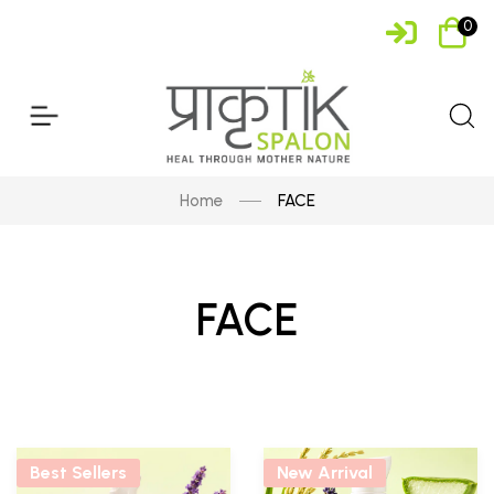
0
Home
FACE
FACE
Best Sellers
New Arrival