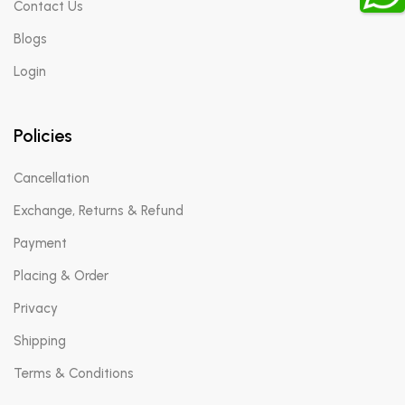
Contact Us
Blogs
Login
Policies
Cancellation
Exchange, Returns & Refund
Payment
Placing & Order
Privacy
Shipping
Terms & Conditions