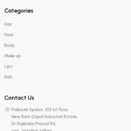
Categories
Hair
Face
Body
Make up
Lips
Kids
Contact Us
Prakrutik Spalon, 103 1st floor,
New Ram Gopal Industrial Estate,
Dr Rajendra Prasad Rd,
opp. Jawahar talkies,