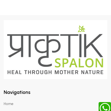
Navigations
Home