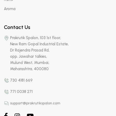
Aroma
Contact Us
Prakrutik Spalon, 103 1st floor,
New Ram Gopal Industrial Estate,
Dr Rajendra Prasad Rd,
opp. Jawahar talkies,
Mulund West, Mumbai,
Maharashtra, 400080
730 4181 669
771 0038 271
support@prakrutikspalon.com