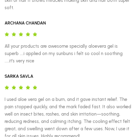
skin or hair It shows miracles making skin and hair both super 
soft.
ARCHANA CHANDAN
All your products are awesome specially aloevera gel is 
superb ….i applied on my sunbuns i felt so cool n soothing 
…..it’s very nice
SARIKA SAVLA
I used aloe vera gel on a burn, and it gave instant relief. The 
pain stopped quickly, and the mark faded fast. It also worked 
well on insect bites, rashes, and skin irritation—soothing, 
reducing redness, and calming itching. The cooling effect felt 
great, and swelling went down after a few uses. Now, I use it 
for all skin issues. Highly recommend!