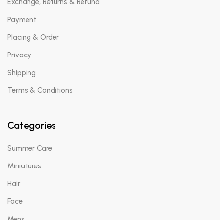
Exchange, Returns & Refund
Payment
Placing & Order
Privacy
Shipping
Terms & Conditions
Categories
Summer Care
Miniatures
Hair
Face
Mens