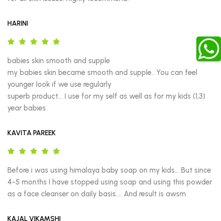
HARINI
babies skin smooth and supple

my babies skin became smooth and supple.. You can feel 
younger look if we use regularly

superb product… I use for my self as well as for my kids (1,3) 
year babies
KAVITA PAREEK
Before i was using himalaya baby soap on my kids… But since 
4-5 months I have stopped using soap and using this powder 
as a face cleanser on daily basis…. And result is awsm
KAJAL VIKAMSHI