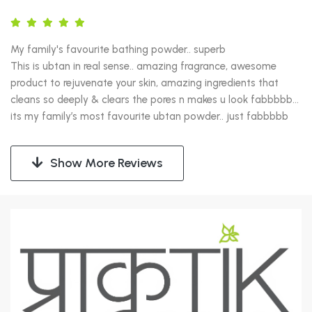
My family's favourite bathing powder.. superb

This is ubtan in real sense.. amazing fragrance, awesome 
product to rejuvenate your skin, amazing ingredients that 
cleans so deeply & clears the pores n makes u look fabbbbb… 
its my family’s most favourite ubtan powder.. just fabbbbb
Show More Reviews