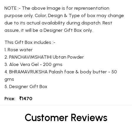
NOTE :- The above Image is for reprensentation
purpose only. Color, Design & Type of box may change
due to its actual availability during dispatch. Rest
assure, it will be a Designer Gift Box only.
This Gift Box includes :-
1. Rose water
2. PANCHAVIMSHATIHI Ubtan Powder
3. Aloe Vera Gel - 200 gms
4. BHRAMAVRUKSHA Palash face & body butter - 50
gms
5. Designer Gift Box
₹1470
Price:
Customer Reviews