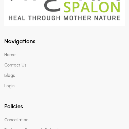
Navigations
Home
Contact Us
Blogs
Login
Policies
Cancellation