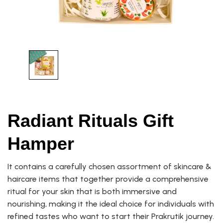
Radiant Rituals Gift
Hamper
It contains a carefully chosen assortment of skincare &
haircare items that together provide a comprehensive
ritual for your skin that is both immersive and
nourishing, making it the ideal choice for individuals with
refined tastes who want to start their Prakrutik journey.