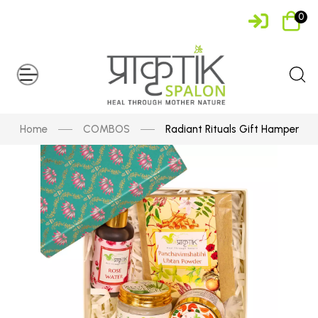
0
Home
COMBOS
Radiant Rituals Gift Hamper