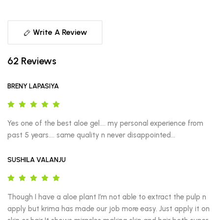
Write A Review
62 Reviews
BRENY LAPASIYA
Yes one of the best aloe gel…. my personal experience from 
past 5 years…. same quality n never disappointed…
SUSHILA VALANJU
Though I have a aloe plant I’m not able to extract the pulp n 
apply but krima has made our job more easy. Just apply it on 