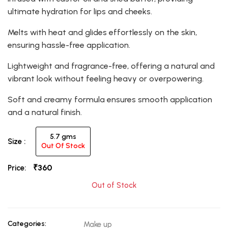
ultimate hydration for lips and cheeks.
Melts with heat and glides effortlessly on the skin,
ensuring hassle-free application.
Lightweight and fragrance-free, offering a natural and
vibrant look without feeling heavy or overpowering.
Soft and creamy formula ensures smooth application
and a natural finish.
5.7 gms
Size :
Out Of Stock
₹360
Price:
Out of Stock
Categories:
Make up