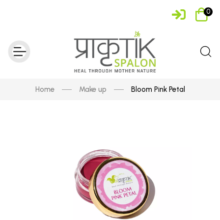
0
Home
Make up
Bloom Pink Petal