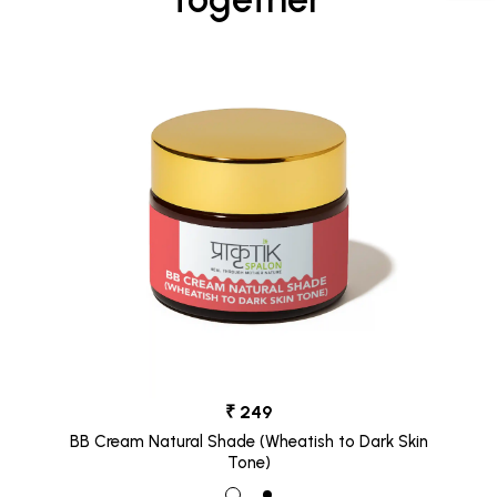
₹ 249
BB Cream Natural Shade (Wheatish to Dark Skin
Tone)