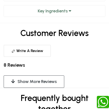
Key Ingredients
Customer Reviews
Write A Review
8 Reviews
Show More Reviews
Frequently bought
together