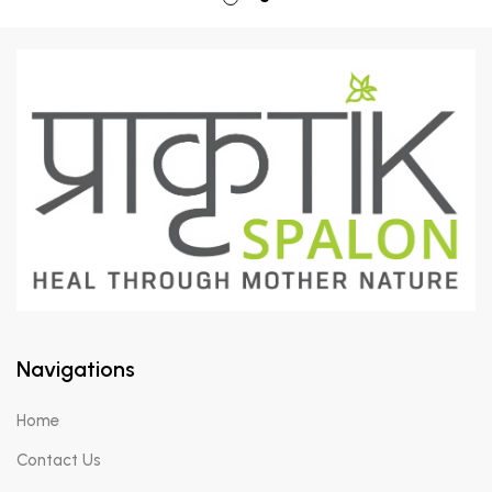
Navigations
Home
Contact Us