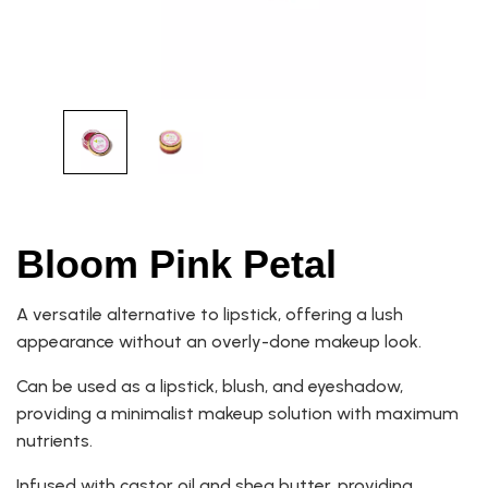
Bloom Pink Petal
A versatile alternative to lipstick, offering a lush
appearance without an overly-done makeup look.
Can be used as a lipstick, blush, and eyeshadow,
providing a minimalist makeup solution with maximum
nutrients.
Infused with castor oil and shea butter, providing