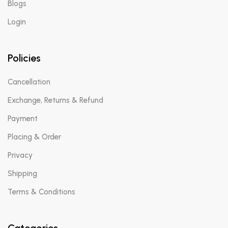
Blogs
Login
Policies
Cancellation
Exchange, Returns & Refund
Payment
Placing & Order
Privacy
Shipping
Terms & Conditions