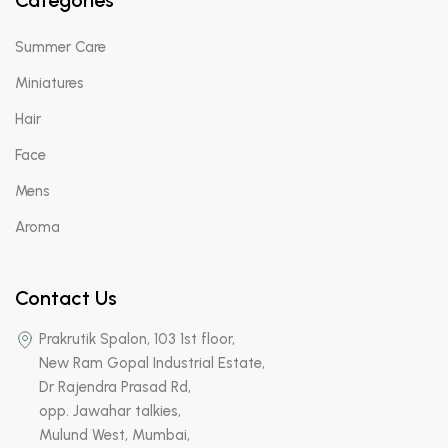
Categories
Summer Care
Miniatures
Hair
Face
Mens
Aroma
Contact Us
Prakrutik Spalon, 103 1st floor,
New Ram Gopal Industrial Estate,
Dr Rajendra Prasad Rd,
opp. Jawahar talkies,
Mulund West, Mumbai,