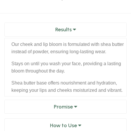
Results
Our cheek and lip bloom is formulated with shea butter
instead of powder, ensuring long-lasting wear.
Stays on until you wash your face, providing a lasting
bloom throughout the day.
Shea butter base offers nourishment and hydration,
keeping your lips and cheeks moisturized and vibrant.
Promise
How to Use