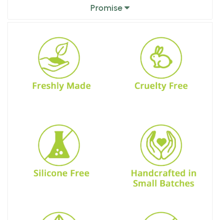
Promise