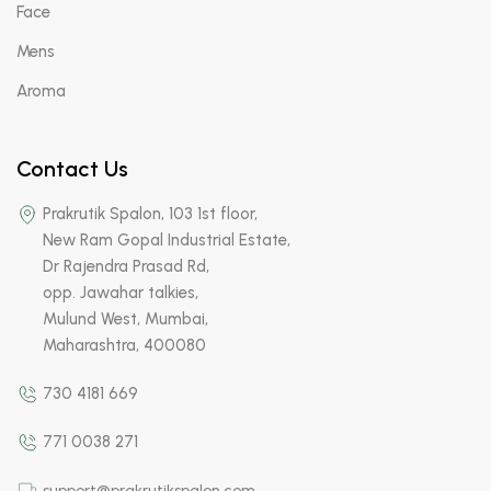
Face
Mens
Aroma
Contact Us
Prakrutik Spalon, 103 1st floor,
New Ram Gopal Industrial Estate,
Dr Rajendra Prasad Rd,
opp. Jawahar talkies,
Mulund West, Mumbai,
Maharashtra, 400080
730 4181 669
771 0038 271
support@prakrutikspalon.com