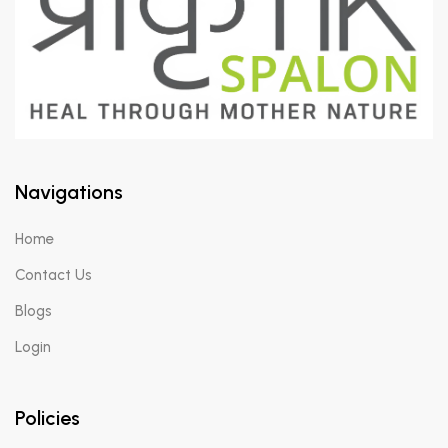
Navigations
Home
Contact Us
Blogs
Login
Policies