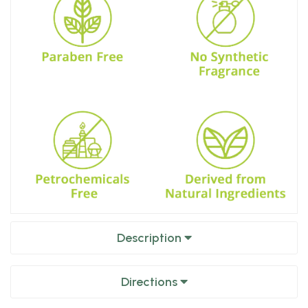
Description
Directions