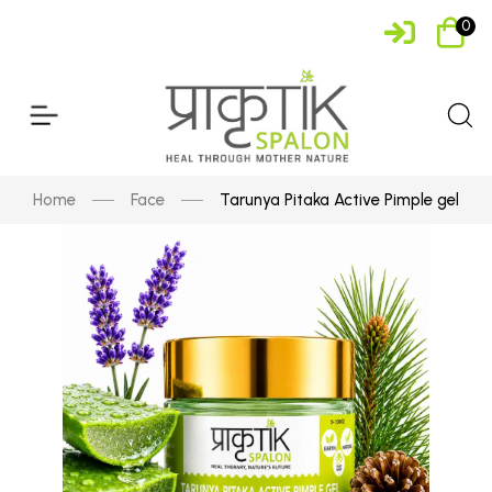
0
Home
Face
Tarunya Pitaka Active Pimple gel