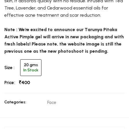
skin, it absorbs quickly with no residue. Infused with Tea
Tree, Lavender, and Cedarwood essential oils for
effective acne treatment and scar reduction.
Note : We're excited to announce our Tarunya Pitaka
Active Pimple gel will arrive in new packaging and with
fresh labels! Please note, the website image is still the
previous one as the new photoshoot is pending.
20 gms
Size :
In Stock
₹400
Price:
Categories:
Face