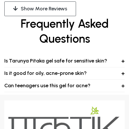
Show More Reviews
Frequently Asked
Questions
Is Tarunya Pitaka gel safe for sensitive skin?
Is it good for oily, acne-prone skin?
Can teenagers use this gel for acne?