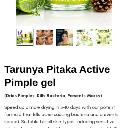
Tarunya Pitaka Active
Pimple gel
(Dries Pimples, Kills Bacteria, Prevents Marks)
Speed up pimple drying in 5-10 days with our potent
formula that kills acne-causing bacteria and prevents
spread. Suitable for all skin types, including sensitive