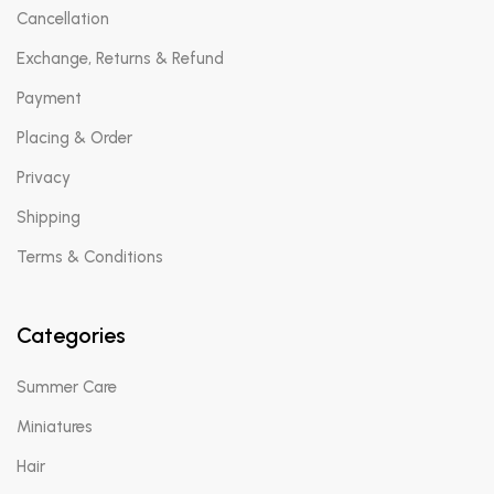
Cancellation
Exchange, Returns & Refund
Payment
Placing & Order
Privacy
Shipping
Terms & Conditions
Categories
Summer Care
Miniatures
Hair