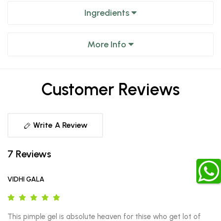
Ingredients
More Info
Customer Reviews
Write A Review
7 Reviews
VIDHI GALA
This pimple gel is absolute heaven for thise who get lot of 