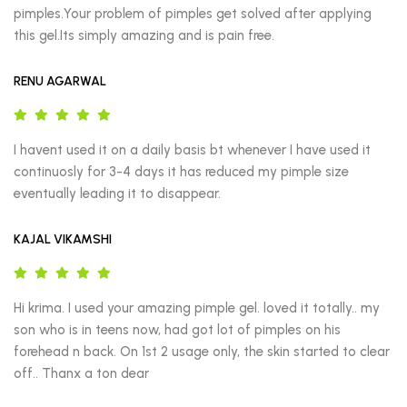
pimples.Your problem of pimples get solved after applying 
this gel.Its simply amazing and is pain free.
RENU AGARWAL
I havent used it on a daily basis bt whenever I have used it 
continuosly for 3-4 days it has reduced my pimple size 
eventually leading it to disappear.
KAJAL VIKAMSHI
Hi krima. I used your amazing pimple gel. loved it totally.. my 
son who is in teens now, had got lot of pimples on his 
forehead n back. On 1st 2 usage only, the skin started to clear 
off.. Thanx a ton dear