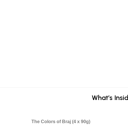
What’s Insid
The Colors of Braj (4 x 90g)