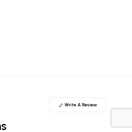
Write A Review
ns