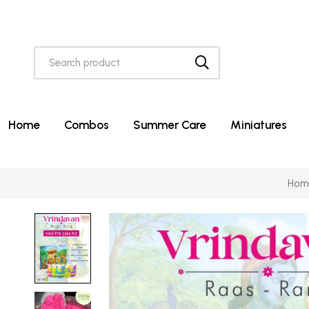
Home
Combos
Summer Care
Miniatures
Hom