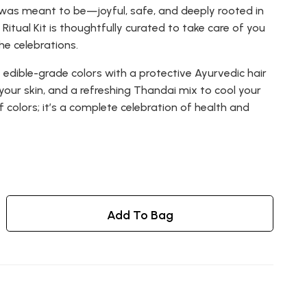
 was meant to be—joyful, safe, and deeply rooted in
Ritual Kit is thoughtfully curated to take care of you
he celebrations.
 edible-grade colors with a protective Ayurvedic hair
r your skin, and a refreshing Thandai mix to cool your
 of colors; it’s a complete celebration of health and
Add To Bag