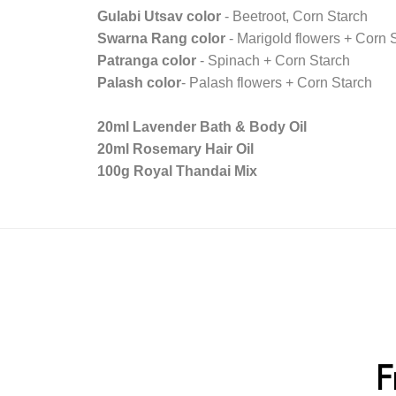
Gulabi Utsav color
- Beetroot, Corn Starch
Swarna Rang color
- Marigold flowers + Corn 
Patranga color
- Spinach + Corn Starch
Palash color
- Palash flowers + Corn Starch
20ml Lavender Bath & Body Oil
20ml Rosemary Hair Oil
100g Royal Thandai Mix
F