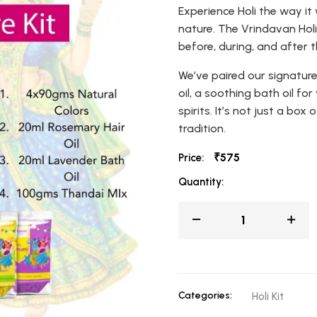
Experience Holi the way it
nature. The Vrindavan Holi 
before, during, and after t
We’ve paired our signature
oil, a soothing bath oil fo
spirits. It’s not just a box
tradition.
₹575
Price:
Quantity:
Categories:
Holi Kit