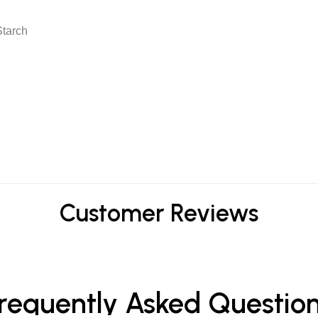
Starch
Customer Reviews
requently Asked Questio