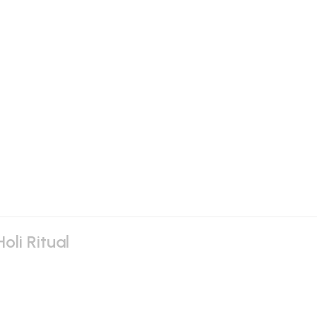
oli Ritual