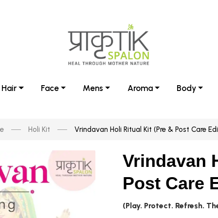
Hair
Face
Mens
Aroma
Body
e
Holi Kit
Vrindavan Holi Ritual Kit (Pre & Post Care Edi
Vrindavan H
Post Care E
(Play. Protect. Refresh. T