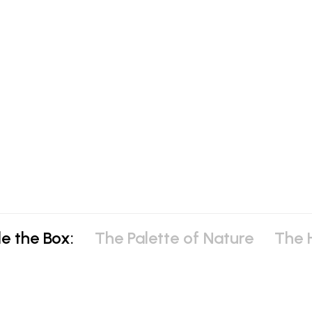
e the Box:
The Palette of Nature
The H