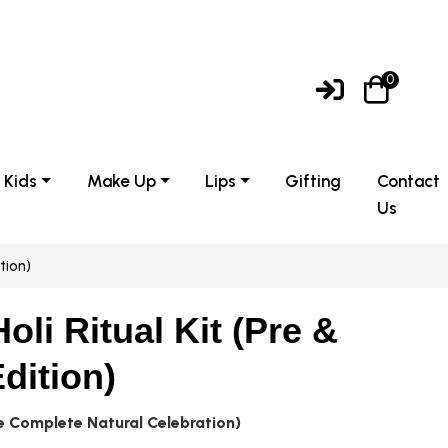
0
Kids
Make Up
Lips
Gifting
Contact
Us
tion)
oli Ritual Kit (Pre &
dition)
he Complete Natural Celebration)