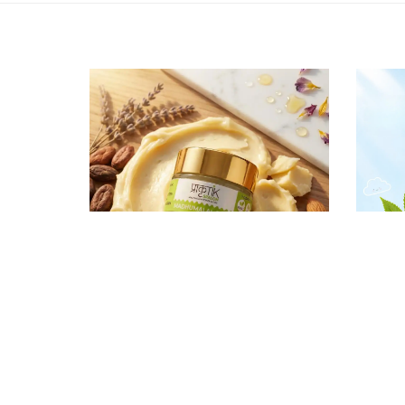
₹ 599
Madhumalai Rasa