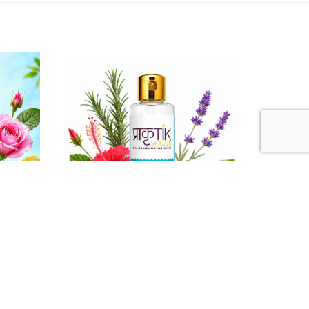
₹ 130
Powder
Kids Aloe - Hibi Shampoo