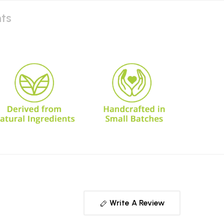
nts
Write A Review