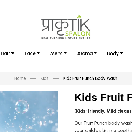
Hair
Face
Mens
Aroma
Body
Home
Kids
Kids Fruit Punch Body Wash
Kids Fruit
(Kids-friendly, Mild cleans
Our Fruit Punch body wash 
your child's skin in a soot