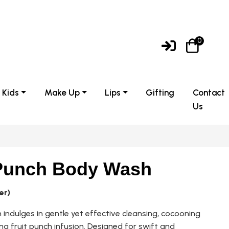
0
Kids
Make Up
Lips
Gifting
Contact
Us
 Punch Body Wash
er)
indulges in gentle yet effective cleansing, cocooning
hing fruit punch infusion. Designed for swift and