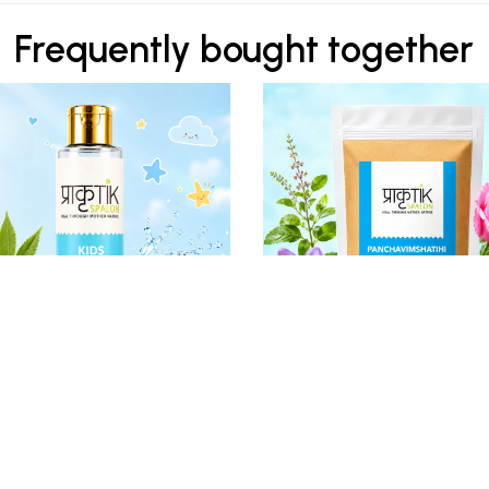
Frequently bought together
₹ 350
₹ 530
Kids Hair Oil
PANCHAVIMSHATIHI Ubtan 