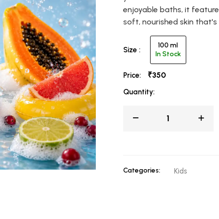
enjoyable baths, it featur
soft, nourished skin that'
100 ml
Size :
In Stock
₹350
Price:
Quantity:
Categories:
Kids