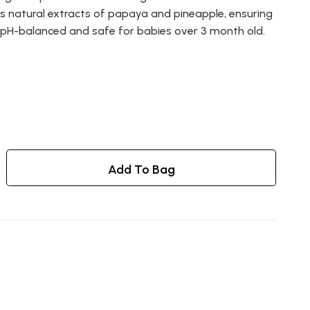
es natural extracts of papaya and pineapple, ensuring
s pH-balanced and safe for babies over 3 month old.
Add To Bag