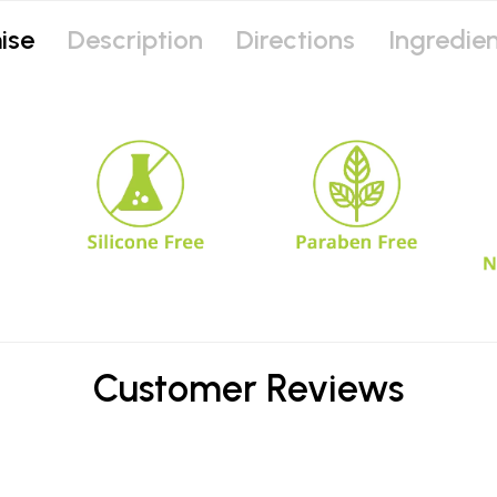
ise
Description
Directions
Ingredie
Customer Reviews