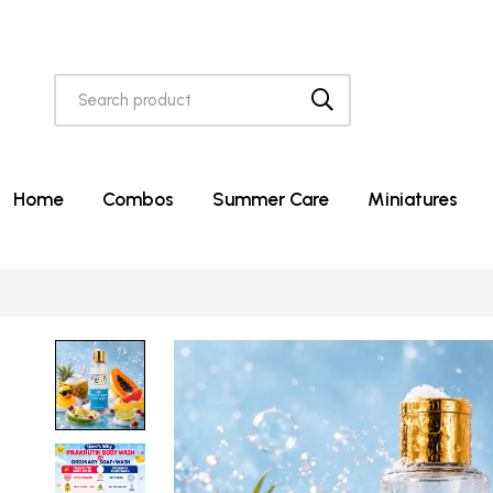
Home
Combos
Summer Care
Miniatures