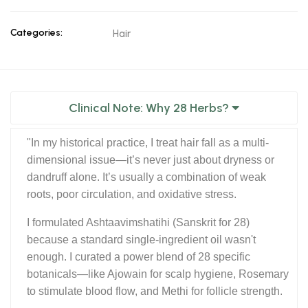
Categories:
Hair
Clinical Note: Why 28 Herbs?
"In my historical practice, I treat hair fall as a multi-
dimensional issue—it’s never just about dryness or
dandruff alone. It’s usually a combination of weak
roots, poor circulation, and oxidative stress.
I formulated Ashtaavimshatihi (Sanskrit for 28)
because a standard single-ingredient oil wasn't
enough. I curated a power blend of 28 specific
botanicals—like Ajowain for scalp hygiene, Rosemary
to stimulate blood flow, and Methi for follicle strength.