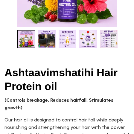
Ashtaavimshatihi Hair
Protein oil
(Controls breakage, Reduces hairfall, Stimulates
growth)
Our hair oil is designed to control hair fall while deeply
nourishing and strengthening your hair with the power