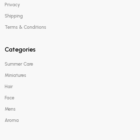
Privacy
Shipping
Terms & Conditions
Categories
Summer Care
Miniatures
Hair
Face
Mens
Aroma