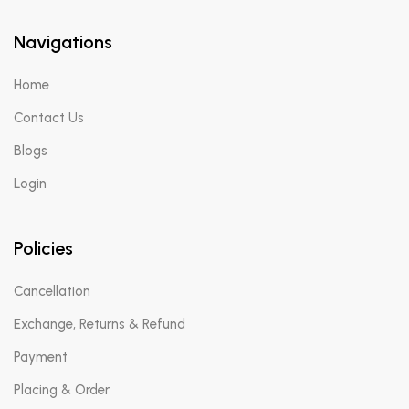
Navigations
Home
Contact Us
Blogs
Login
Policies
Cancellation
Exchange, Returns & Refund
Payment
Placing & Order