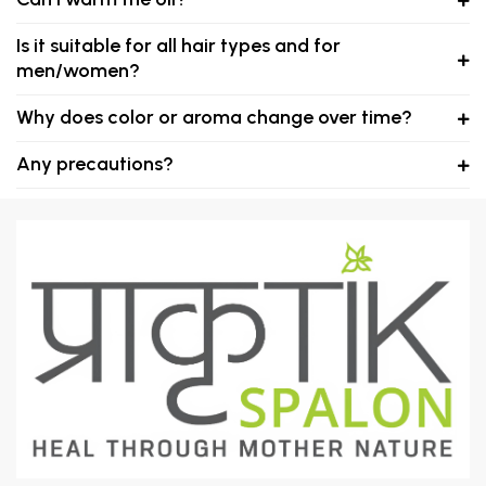
Is it suitable for all hair types and for
men/women?
Why does color or aroma change over time?
Any precautions?