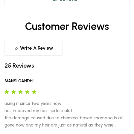
Customer Reviews
Write A Review
25 Reviews
MANSI GANDHI
using it since two years now .

has improved my hair texture alot 

the damage caused due to chemical based shampoo is all 
gone now and my hair are just as natural as they were .