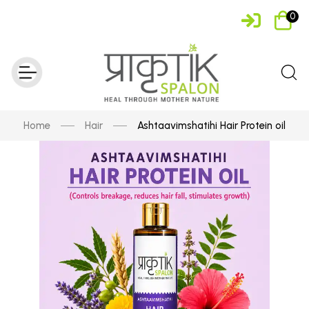
0
Home
Hair
Ashtaavimshatihi Hair Protein oil