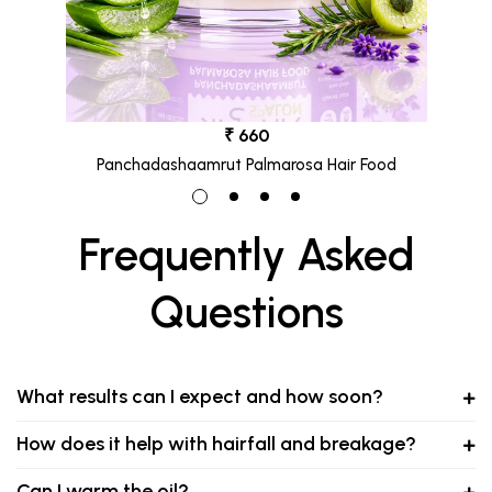
₹ 660
Panchadashaamrut Palmarosa Hair Food
Frequently Asked
Questions
What results can I expect and how soon?
How does it help with hairfall and breakage?
Can I warm the oil?