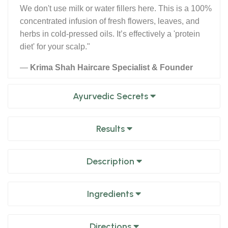
We don't use milk or water fillers here. This is a 100%
concentrated infusion of fresh flowers, leaves, and
herbs in cold-pressed oils. It’s effectively a 'protein
diet' for your scalp."
—
Krima Shah Haircare Specialist & Founder
Ayurvedic Secrets
Results
Description
Ingredients
Directions