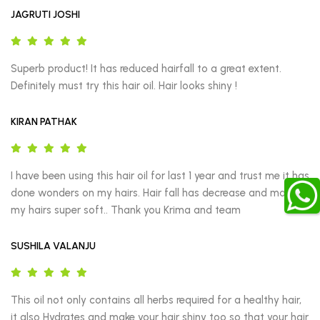
JAGRUTI JOSHI
Superb product! It has reduced hairfall to a great extent. 
Definitely must try this hair oil. Hair looks shiny !
KIRAN PATHAK
I have been using this hair oil for last 1 year and trust me it has 
done wonders on my hairs. Hair fall has decrease and made 
my hairs super soft.. Thank you Krima and team
SUSHILA VALANJU
This oil not only contains all herbs required for a healthy hair, 
it also Hydrates and make your hair shiny too so that your hair 