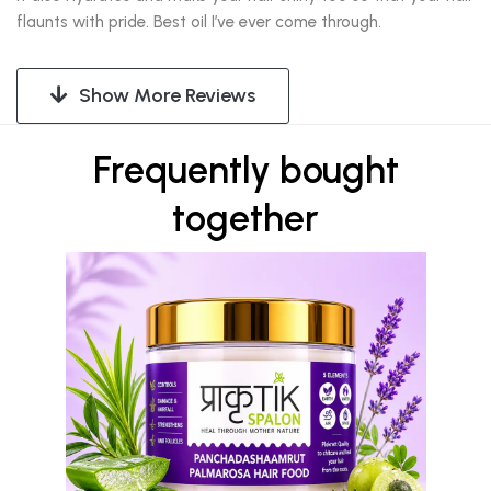
flaunts with pride. Best oil I’ve ever come through.
Show More Reviews
Frequently bought
together