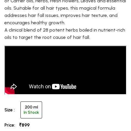
of Carrier oils, Herbs, Fresh Flowers, Leaves and essential
oils. Suitable for all hair types, this magical formula
addresses hair fall issues, improves hair texture, and
encourages healthy growth.
A clinical blend of 28 potent herbs boiled in nutrient-rich
oils to target the root cause of hair fall.
200 ml
Size :
In Stock
₹899
Price: