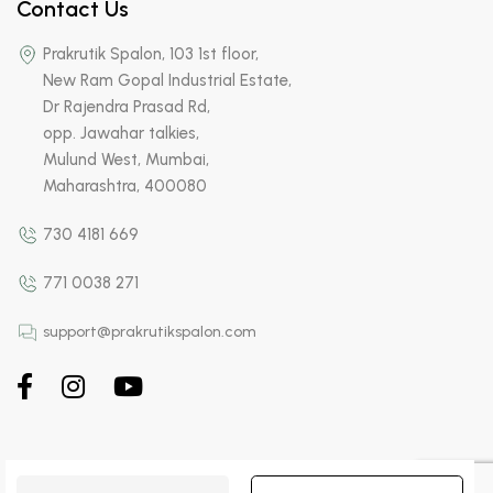
Contact Us
Prakrutik Spalon, 103 1st floor,
New Ram Gopal Industrial Estate,
Dr Rajendra Prasad Rd,
opp. Jawahar talkies,
Mulund West, Mumbai,
Maharashtra, 400080
730 4181 669
771 0038 271
support@prakrutikspalon.com